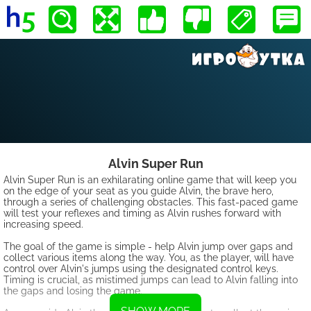
Alvin Super Run
Alvin Super Run is an exhilarating online game that will keep you
on the edge of your seat as you guide Alvin, the brave hero,
through a series of challenging obstacles. This fast-paced game
will test your reflexes and timing as Alvin rushes forward with
increasing speed.
The goal of the game is simple - help Alvin jump over gaps and
collect various items along the way. You, as the player, will have
control over Alvin's jumps using the designated control keys.
Timing is crucial, as mistimed jumps can lead to Alvin falling into
the gaps and losing the game.