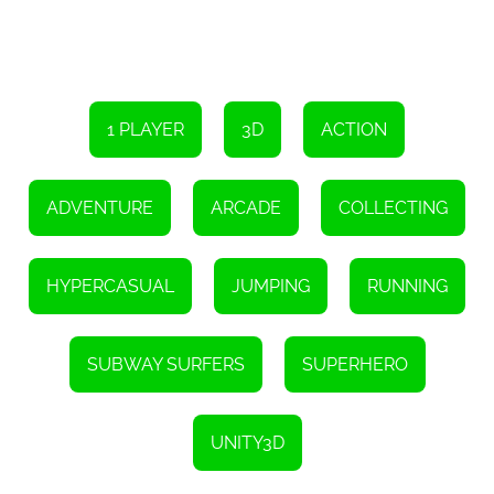
Super Run is a game that will captivate you. Its simple yet
addictive gameplay, coupled with its vibrant visuals and
challenging obstacles, make it a must-play for online gaming
enthusiasts.
So, get ready to join Alvin on his thrilling adventure and see how
far you can go in Alvin Super Run. Jump, collect, and conquer the
gaps as you aim for the highest score. Are you ready to take on
1 PLAYER
3D
ACTION
the challenge? Start playing now and let the adrenaline rush
begin!
Instructions
ADVENTURE
ARCADE
COLLECTING
Alvin will propel himself forward with great force, steadily
increasing his velocity.
HYPERCASUAL
JUMPING
RUNNING
SUBWAY SURFERS
SUPERHERO
UNITY3D