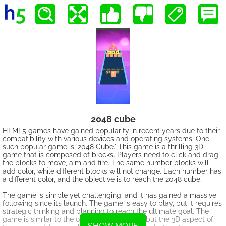
2048 cube
HTML5 games have gained popularity in recent years due to their
compatibility with various devices and operating systems. One
such popular game is '2048 Cube.' This game is a thrilling 3D
game that is composed of blocks. Players need to click and drag
the blocks to move, aim and fire. The same number blocks will
add color, while different blocks will not change. Each number has
a different color, and the objective is to reach the 2048 cube.
The game is simple yet challenging, and it has gained a massive
following since its launch. The game is easy to play, but it requires
strategic thinking and planning to reach the ultimate goal. The
game is similar to the original '2048' game, but the 3D aspect of