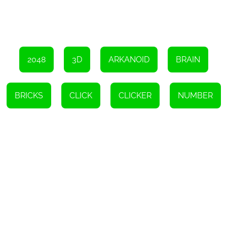
compatibility with various devices and operating systems and
availability in different languages make it accessible to players
worldwide. So, what are you waiting for? Click and drag those
cubes to reach the 2048 cube and become the ultimate
champion!
Instructions
2048
3D
ARKANOID
BRAIN
To move, click on the screen control box, then let go of the
transmission. You can combine items with matching numbers.
BRICKS
CLICK
CLICKER
NUMBER