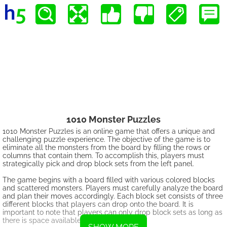
1010 Monster Puzzles
1010 Monster Puzzles is an online game that offers a unique and
challenging puzzle experience. The objective of the game is to
eliminate all the monsters from the board by filling the rows or
columns that contain them. To accomplish this, players must
strategically pick and drop block sets from the left panel.
The game begins with a board filled with various colored blocks
and scattered monsters. Players must carefully analyze the board
and plan their moves accordingly. Each block set consists of three
different blocks that players can drop onto the board. It is
important to note that players can only drop block sets as long as
there is space available on the board.