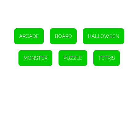
So, if you're ready to take on a unique puzzle challenge, dive into
the world of 1010 Monster Puzzles and eliminate all the monsters
from the board. Remember to strategize, plan ahead, and enjoy
the addictive gameplay. Good luck!
ARCADE
BOARD
HALLOWEEN
MONSTER
PUZZLE
TETRIS