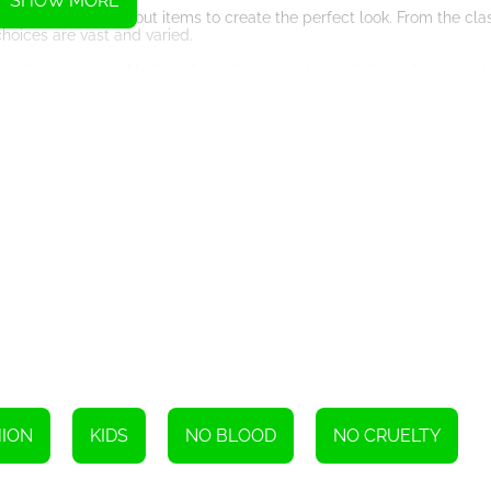
SHOW MORE
l wardrobe, picking out items to create the perfect look. From the class
choices are vast and varied.
with accessories like handbags, hats, jewelry, and shoes. Improvisati
e additional elements.
. It could be a gala event to a business meeting to a beach vacation. 
e game all the more engaging.
 Competitive Edge
petition. Players from around the globe can compete against each ot
ent of unpredictability and excitement as you strive to create a sty
k in the Limelight
 for the best designs. This gives the game a dynamic, interactive qu
 votes and getting recognized for your fashion-forward designs aids i
aderboard, carving a name as an acknowledged Fashion Stylist!
d Fun, Seamlessly Blended
 fashion knowledge. As you progress in the game, you learn different f
ned, visually pleasing setting.
HION
KIDS
NO BLOOD
NO CRUELTY
 Your Heart's Content
chase chic clothes, accessories, and shoes. The items are updated co