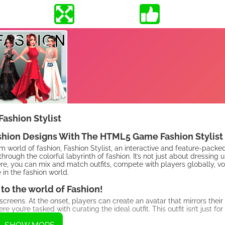
Fashion Stylist
ashion Designs With The HTML5 Game Fashion Stylist
am world of fashion, Fashion Stylist, an interactive and feature-pac
rough the colorful labyrinth of fashion. It’s not just about dressing up
ere, you can mix and match outfits, compete with players globally, vo
 in the fashion world.
o the world of Fashion!
r screens. At the onset, players can create an avatar that mirrors their
u’re tasked with curating the ideal outfit. This outfit isn’t just for
.