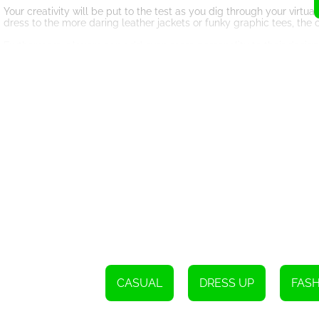
Your creativity will be put to the test as you dig through your virtua
dress to the more daring leather jackets or funky graphic tees, the 
Furthermore, players can add even more personality to their design 
just in how outfits match but also in how they are accented by thes
Also, each round gives your fashion creativity a different direction
becomes a challenge to maximize your fashion prowess, making th
The
What makes the Fashion Stylist game stand out is the thrilling com
fashion challenges. Competing against real players brings in an elem
Fashion Stylist community will admire.
Bas
The game offers a voting system, consisting of Fashionistas who vote
just a player, but you also get to be a judge. The rush of receiving
enthralled. The more votes you get, the higher you climb on the le
Learning an
While it is a fun-filled game, Fashion Stylist can also enhance your
trends, matching outfits, and accessorizing—all in a brilliantly desig
CASUAL
DRESS UP
FAS
Shop to
Fashion Stylist also includes a shopping feature, where you can pur