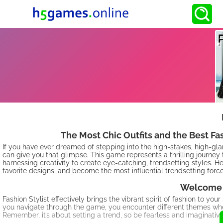
The Most Chic Outfits and the Best F
If you have ever dreamed of stepping into the high-stakes, high-gl
can give you that glimpse. This game represents a thrilling journey th
harnessing creativity to create eye-catching, trendsetting styles. H
favorite designs, and become the most influential trendsetting force
Welcome t
Fashion Stylist effectively brings the vibrant spirit of fashion to you
you navigate through the game, you encounter different themes where yo
Remember, it’s about setting a trend, so be fearless and imaginative