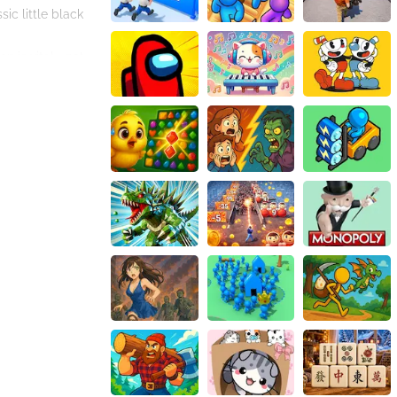
ic little black
on is vital—not
So, each theme
her in various
le that the
ality: you are not
n keeping you
ashion styles,
ntinually,