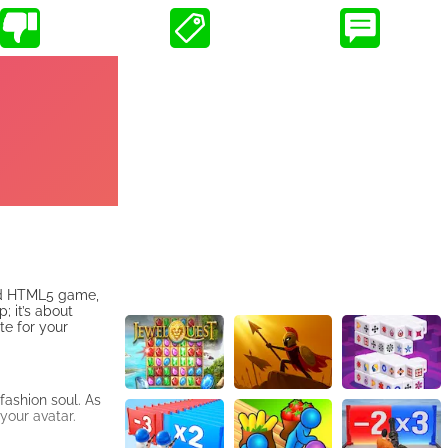
ked HTML5 game,
; it’s about
te for your
 fashion soul. As
 your avatar.