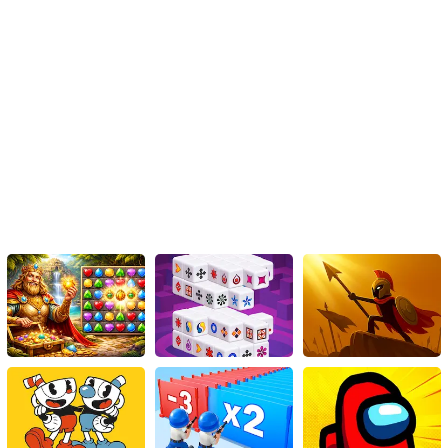
outlined in this guide, you can enhance your strategic thinking and
aim for higher scores. So, dive in, pick and drop those fish blocks
wisely, and enjoy the satisfying feeling of completing multiple
rows. Good luck and have a fantastic time playing 1010 Fish
Blocks!