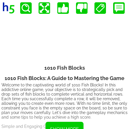
1010 Fish Blocks
1010 Fish Blocks: A Guide to Mastering the Game
Welcome to the captivating world of 1010 Fish Blocks! In this
addictive online game, your objective is to strategically pick and
drop sets of fish blocks to complete vertical and horizontal rows.
Each time you successfully complete a row, it will be removed,
allowing you to create even more rows. With no time limit, the only
constraint you face is the empty space on the board, so be sure to
plan your moves carefully. Let's dive into the gameplay mechanics
and some tips to help you achieve a high score.
Simple and Engaging Gameplay: