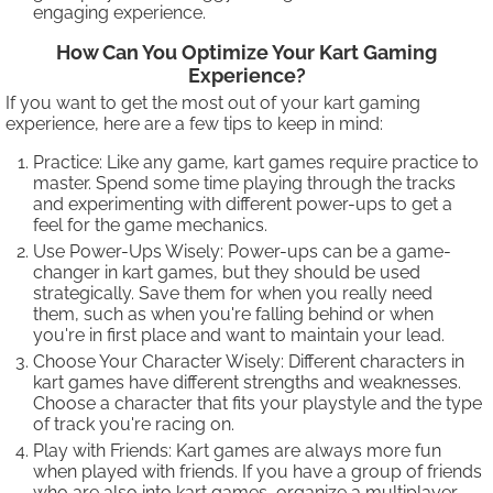
engaging experience.
How Can You Optimize Your Kart Gaming
Experience?
If you want to get the most out of your kart gaming
experience, here are a few tips to keep in mind:
Practice: Like any game, kart games require practice to
master. Spend some time playing through the tracks
and experimenting with different power-ups to get a
feel for the game mechanics.
Use Power-Ups Wisely: Power-ups can be a game-
changer in kart games, but they should be used
strategically. Save them for when you really need
them, such as when you're falling behind or when
you're in first place and want to maintain your lead.
Choose Your Character Wisely: Different characters in
kart games have different strengths and weaknesses.
Choose a character that fits your playstyle and the type
of track you're racing on.
Play with Friends: Kart games are always more fun
when played with friends. If you have a group of friends
who are also into kart games, organize a multiplayer