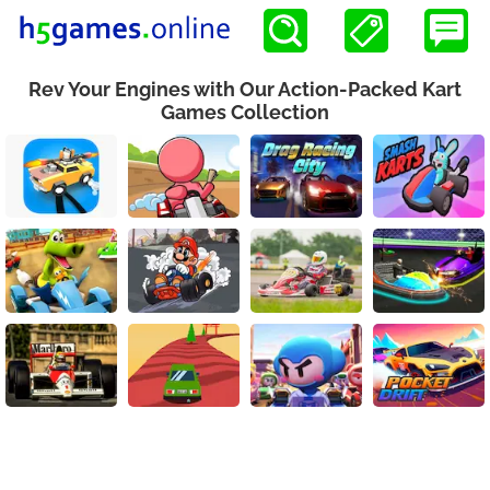
Rev Your Engines with Our Action-Packed Kart
Games Collection