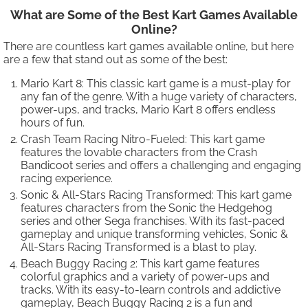
What are Some of the Best Kart Games Available
Online?
There are countless kart games available online, but here
are a few that stand out as some of the best:
Mario Kart 8: This classic kart game is a must-play for
any fan of the genre. With a huge variety of characters,
power-ups, and tracks, Mario Kart 8 offers endless
hours of fun.
Crash Team Racing Nitro-Fueled: This kart game
features the lovable characters from the Crash
Bandicoot series and offers a challenging and engaging
racing experience.
Sonic & All-Stars Racing Transformed: This kart game
features characters from the Sonic the Hedgehog
series and other Sega franchises. With its fast-paced
gameplay and unique transforming vehicles, Sonic &
All-Stars Racing Transformed is a blast to play.
Beach Buggy Racing 2: This kart game features
colorful graphics and a variety of power-ups and
tracks. With its easy-to-learn controls and addictive
gameplay, Beach Buggy Racing 2 is a fun and