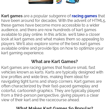
Kart games
are a popular subgenre of
racing games
that
have been around for decades. With the advent of HTML5,
these games have become more accessible to a wider
audience, and there are now hundreds of kart games
available to play online. In this article, we'll take a closer
look at kart games and what makes them so appealing to
players. We'll also explore some of the best kart games
available online and provide tips on how to optimize your
kart gaming experience.
What are Kart Games?
Kart games are racing games that feature small, fast
vehicles known as karts. Karts are typically designed with
low profiles and wide tires, making them ideal for
navigating tight turns and sharp corners. Kart games are
often characterized by their fast-paced gameplay and
colorful, cartoonish graphics. They are typically played
from a third-person perspective, giving players a clear
view of their kart and the racecourse ahead.
What Makes Kart Games So Popular?