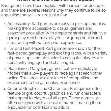
Kart games have been popular with gamers for decades,
and there are several reasons why they continue to be so
appealing today. Here are just a few:
Accessibility: Kart games are easy to pick up and play,
making them accessible to casual gamers and
seasoned pros alike. With simple controls and intuitive
gameplay mechanics, players can jump right in and
start racing without any prior experience.
Fun and Fast-Paced: Kart games are known for their
fast-paced gameplay and exciting races. With a variety
of power-ups and obstacles to navigate, players are
constantly engaged and challenged.
Multiplayer: Many kart games feature multiplayer
modes that allow players to race against each other
online. This adds an extra level of competition and
excitement to the gameplay experience.
Colorful Graphics and Characters: Kart games often
feature bright, colorful graphics and fun characters
that appeal to players of all ages. These games are
often designed with a sense of humor, making them
enjoyable for both kids and adults.