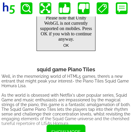
squid game Piano Tiles
Well, in the mesmerizing world of HTML5 games, there’s a new
entrant that might peak your interest- the Piano Tiles Squid Game
Homura Lisa.
As the world is obsessed with Netflix's uber popular series, Squid
Game and music enthusiasts are impassioned by the magical
strings of the piano, this game is a fantastic amalgamation of both.
The Squid Game Piano Tiles lets the players tap into their rhythm
sense and challenge their concentration levels, whilst revisiting the
engaging elements of the Squid Game universe and the cherished
tuneful repertoire of LISA’s Homura.