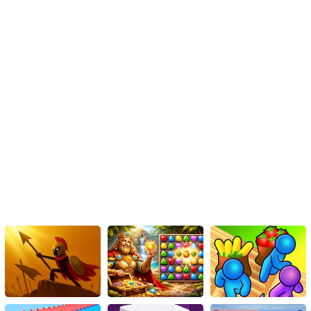
Are you ready to play this musical squid game online? This is one
level you definitely won't want to 'tap out' of.
Game ON, Players!
Instructions
This process is simple: just touch the tiles that have different
colors. That's it!
Keep tapping on the tiles repeatedly.
Continue without stopping until you achieve the top score in
the piano game.