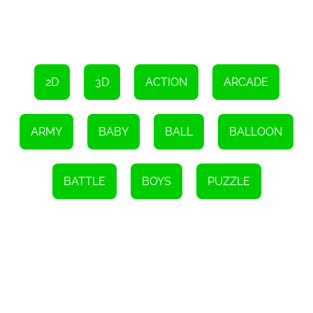
To further enhance the gameplay experience, Ski Challenge allows
players to customize their characters and equipment. You can
choose from a wide range of outfits, accessories, and skis to
personalize your avatar. This feature adds a touch of individuality
and allows you to stand out on the slopes. Show off your unique
style and impress your friends as you conquer the mountains
together.
2D
3D
ACTION
ARCADE
So, what are you waiting for? It's time to grab your virtual skis and
embark on an unforgettable skiing adventure with Ski Challenge.
With its incredible graphics, immersive sound, and easy-to-use
ARMY
BABY
BALL
BALLOON
interface, this game is perfect for kids and families looking to have
a great time. Join the Ski Challenge community today and
experience the thrill of skiing right from the comfort of your own
home. Get ready to hit the slopes and make memories that will
BATTLE
BOYS
PUZZLE
last a lifetime!