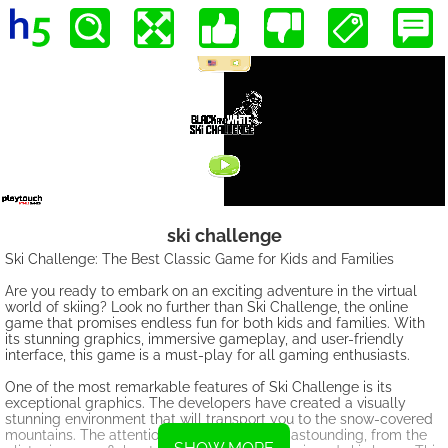
ski challenge
Ski Challenge: The Best Classic Game for Kids and Families
Are you ready to embark on an exciting adventure in the virtual
world of skiing? Look no further than Ski Challenge, the online
game that promises endless fun for both kids and families. With
its stunning graphics, immersive gameplay, and user-friendly
interface, this game is a must-play for all gaming enthusiasts.
One of the most remarkable features of Ski Challenge is its
exceptional graphics. The developers have created a visually
stunning environment that will transport you to the snow-covered
mountains. The attention to detail is simply astounding, from the