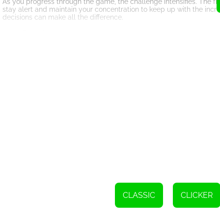
As you progress through the game, the challenge intensifies. The frui
stay alert and maintain your concentration to keep up with the inc
decisions can make all the difference.
Laser Fruits Slice offers a variety of fruits to slice, each with its 
an extra layer of complexity to the gameplay. Experiment with differe
Besides the exhilarating gameplay, Laser Fruits Slice also boasts stu
satisfying sound of slicing through them create an immersive gaming
Compete with friends and other players worldwide to claim the title
see how your skills stack up against others. Aim for the top spot a
Laser Fruits Slice is not just a game; it's a test of your agility, pr
slicing skills with every play. So, grab your virtual laser and get rea
But be warned, once you start playing Laser Fruits Slice, it's hard 
to beat your high score and climb up the ranks. So, get ready to unlea
Please tap the screen to slice fruits using a laser.
CLASSIC
CLICKER