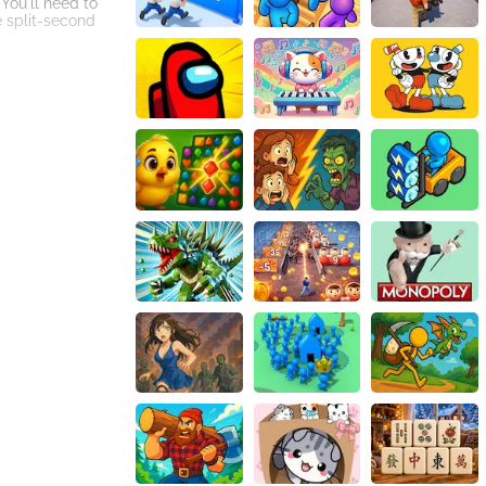
 You'll need to
e split-second
completely, adding
uit type.
 fruits and the
 where you can
to improve your
r more, striving
ing online game.