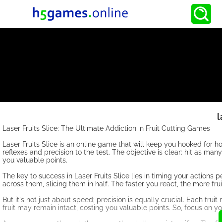
l
Laser Fruits Slice: The Ultimate Addiction in Fruit Cutting Games
Laser Fruits Slice is an online game that will keep you hooked for h
reflexes and precision to the test. The objective is clear: hit as ma
you valuable points.
The key to success in Laser Fruits Slice lies in timing your actions p
across them, slicing them in half. The faster you react, the more fru
But it's not just about speed; precision is equally crucial. Each fruit 
fruit may remain intact, costing you valuable points. So, focus on your