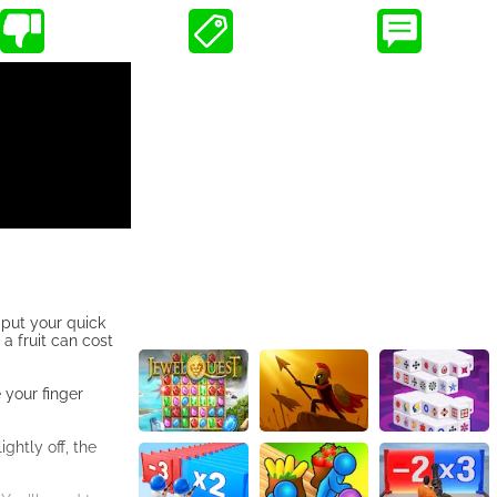
 put your quick
 a fruit can cost
 your finger
ightly off, the