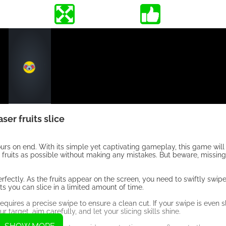
aser fruits slice
ours on end. With its simple yet captivating gameplay, this game will
ny fruits as possible without making any mistakes. But beware, missing
erfectly. As the fruits appear on the screen, you need to swiftly swipe
its you can slice in a limited amount of time.
requires a precise swipe to ensure a clean cut. If your swipe is even sl
 target, aim carefully, and let your slicing skills shine.