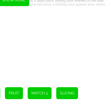
SHOW MORE
ts start appearing at a rapid pace, testing your reflexes to the max.
reasing speed. The game becomes a thrilling race against time, wher
unique characteristics. Some fruits may require multiple swipes to cut 
nt slicing techniques to find the most efficient way to tackle each fr
nning visuals and captivating sound effects. The vibrant colors of the
 experience. It's a feast for both the eyes and the ears.
 of the ultimate Fruit Slicer. The game features online leaderboards
nd showcase your slicing prowess to the world.
ecision, and focus. It's a game that will keep you engaged, pushing you 
dy to embark on an addictive fruit slicing adventure like no other.
to stop. The addictive nature of the game will have you coming back fo
sh your inner Fruit Slicer and slice your way to victory in this thrill
Instructions
FRUIT
MATCH 3
SLICING