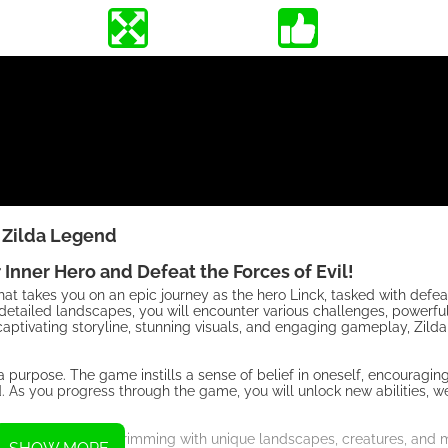
Zilda Legend
Inner Hero and Defeat the Forces of Evil!
t takes you on an epic journey as the hero Linck, tasked with defeat
detailed landscapes, you will encounter various challenges, powerfu
s captivating storyline, stunning visuals, and engaging gameplay, Zild
 a purpose. The game instills a sense of belief in oneself, encouragin
d. As you progress through the game, you will unlock new abilities, 
s to explore, each brimming with unique landscapes, creatures, and 