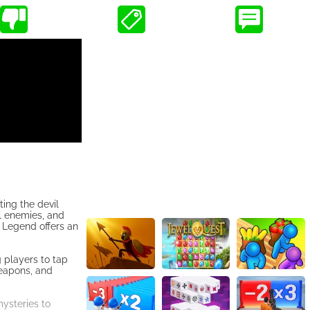
ing the devil
l enemies, and
a Legend offers an
g players to tap
weapons, and
mysteries to