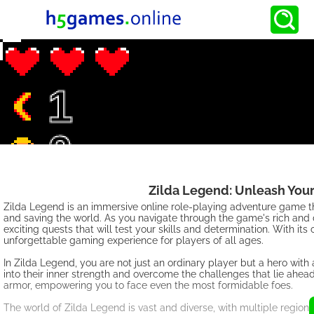
Zilda Legend: Unleash Your 
Zilda Legend is an immersive online role-playing adventure game tha
and saving the world. As you navigate through the game's rich and 
exciting quests that will test your skills and determination. With it
unforgettable gaming experience for players of all ages.
In Zilda Legend, you are not just an ordinary player but a hero with
into their inner strength and overcome the challenges that lie ahea
armor, empowering you to face even the most formidable foes.
The world of Zilda Legend is vast and diverse, with multiple region