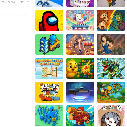
crets waiting to
 you to execute
enced players to
ch quest presents
 motivations,
e world.
t of Zilda
d character
n immersive and
 content,
 explore and
engaging
Zilda Legend
 to save the