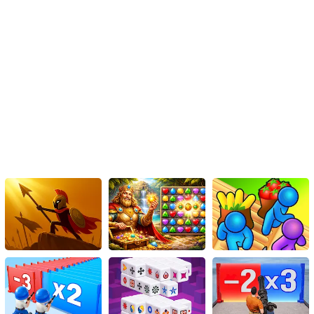
teenage witch adventures, the online game The Chilling
Adventures of Sabrina provides an engaging and immersive
experience. Whether players opt for a more traditional teenage
path or embrace their witch heritage, the game offers ample
opportunities for character development, decision-making, and
creative outfit choices for the strange sisters. Get ready to
embrace the supernatural and navigate the complexities of
adolescence in this captivating online gaming experience.