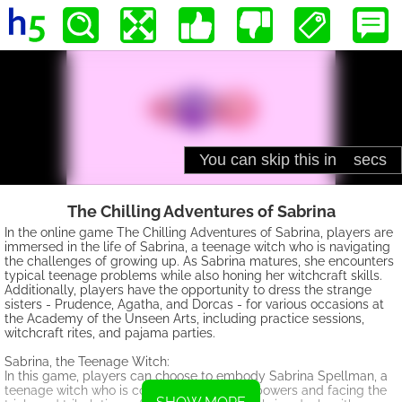
The Chilling Adventures of Sabrina
In the online game The Chilling Adventures of Sabrina, players are
immersed in the life of Sabrina, a teenage witch who is navigating
the challenges of growing up. As Sabrina matures, she encounters
typical teenage problems while also honing her witchcraft skills.
Additionally, players have the opportunity to dress the strange
sisters - Prudence, Agatha, and Dorcas - for various occasions at
the Academy of the Unseen Arts, including practice sessions,
witchcraft rites, and pajama parties.
Sabrina, the Teenage Witch:
In this game, players can choose to embody Sabrina Spellman, a
teenage witch who is coming into her own powers and facing the