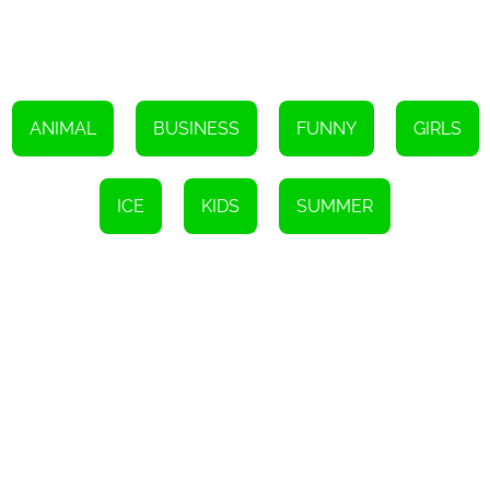
most delicious and eye-catching ice pops imaginable. Get ready
to embark on a sweet and icy adventure with Blush the Bunny and
his ice cream truck!
ANIMAL
BUSINESS
FUNNY
GIRLS
ICE
KIDS
SUMMER