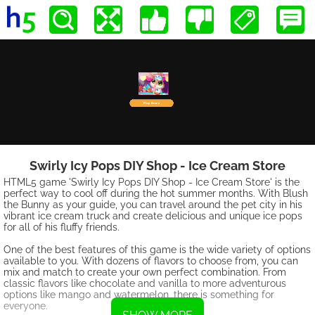
Swirly Icy Pops DIY Shop - Ice Cream Store
HTML5 game 'Swirly Icy Pops DIY Shop - Ice Cream Store' is the
perfect way to cool off during the hot summer months. With Blush
the Bunny as your guide, you can travel around the pet city in his
vibrant ice cream truck and create delicious and unique ice pops
for all of his fluffy friends.
One of the best features of this game is the wide variety of options
available to you. With dozens of flavors to choose from, you can
mix and match to create your own perfect combination. From
classic flavors like chocolate and vanilla to more adventurous
options like mango and watermelon, there is something for
everyone.