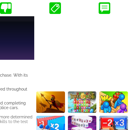
chase. With its
ered throughout
and completing
lice cars.
e more determined
ills to the test