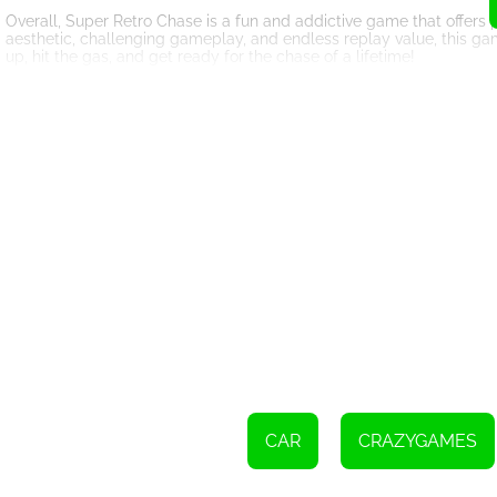
Overall, Super Retro Chase is a fun and addictive game that offers p
aesthetic, challenging gameplay, and endless replay value, this g
up, hit the gas, and get ready for the chase of a lifetime!
Use the left and right arrows keys or A and D keys to steer yo
Press X key or space bar to activate turbo for a speed boost
CAR
CRAZYGAMES