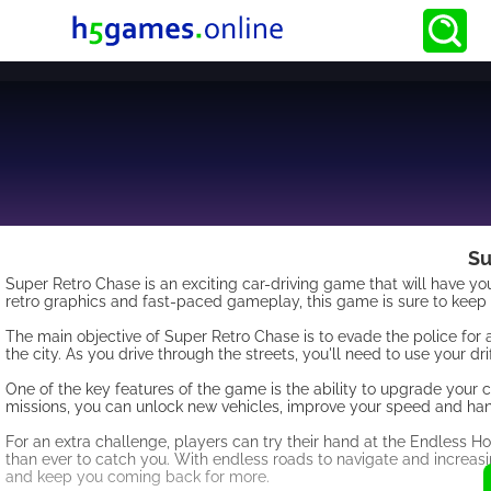
Su
Super Retro Chase is an exciting car-driving game that will have you
retro graphics and fast-paced gameplay, this game is sure to keep 
The main objective of Super Retro Chase is to evade the police for 
the city. As you drive through the streets, you'll need to use your 
One of the key features of the game is the ability to upgrade you
missions, you can unlock new vehicles, improve your speed and han
For an extra challenge, players can try their hand at the Endless 
than ever to catch you. With endless roads to navigate and increasing
and keep you coming back for more.