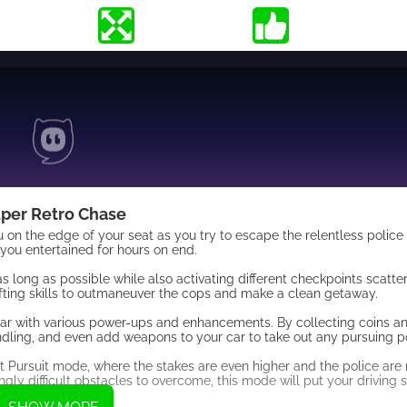
per Retro Chase
 on the edge of your seat as you try to escape the relentless police 
you entertained for hours on end.
as long as possible while also activating different checkpoints scatt
drifting skills to outmaneuver the cops and make a clean getaway.
r car with various power-ups and enhancements. By collecting coins 
dling, and even add weapons to your car to take out any pursuing po
Hot Pursuit mode, where the stakes are even higher and the police ar
ly difficult obstacles to overcome, this mode will put your driving sk