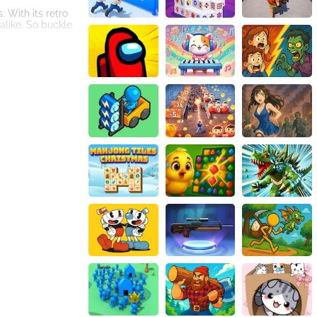
 With its retro
alike. So buckle