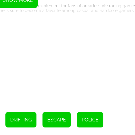
SHOW MORE
lenty of thrills and excitement for fans of arcade-style racing games.
ame is sure to become a favorite among casual and hardcore gamers 
Instructions
ur vehicle
DRIFTING
ESCAPE
POLICE