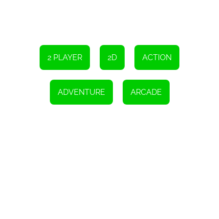
Stickman Steve vs Alex - Nether is a game that is perfect for
players of all ages and skill levels. Whether you're a casual gamer
looking for a fun distraction or a serious gamer looking for a
challenge, this game has something for everyone. It is an excellent
example of the power and potential of HTML5 gaming and is a
must-play for any gaming enthusiast. So grab your device and join
Stickman Steve and Alex on their epic adventure through the
Nether!
2 PLAYER
2D
ACTION
Instructions
Use both WASD and arrow keys to move.
ADVENTURE
ARCADE
Double jump is an option.
Mobile touch controls are available.