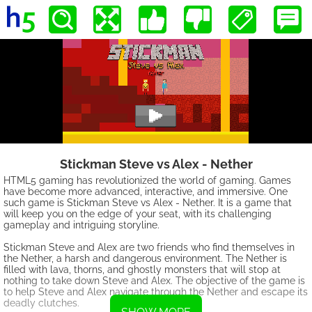
Stickman Steve vs Alex - Nether
HTML5 gaming has revolutionized the world of gaming. Games
have become more advanced, interactive, and immersive. One
such game is Stickman Steve vs Alex - Nether. It is a game that
will keep you on the edge of your seat, with its challenging
gameplay and intriguing storyline.
Stickman Steve and Alex are two friends who find themselves in
the Nether, a harsh and dangerous environment. The Nether is
filled with lava, thorns, and ghostly monsters that will stop at
nothing to take down Steve and Alex. The objective of the game is
to help Steve and Alex navigate through the Nether and escape its
deadly clutches.