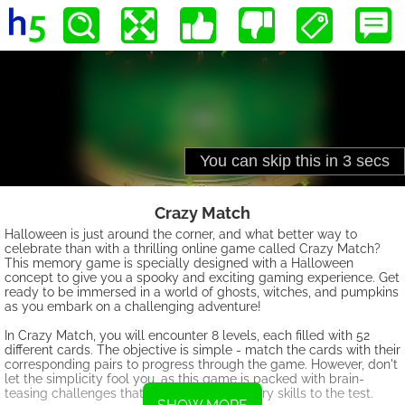
Crazy Match
Halloween is just around the corner, and what better way to
celebrate than with a thrilling online game called Crazy Match?
This memory game is specially designed with a Halloween
concept to give you a spooky and exciting gaming experience. Get
ready to be immersed in a world of ghosts, witches, and pumpkins
as you embark on a challenging adventure!
In Crazy Match, you will encounter 8 levels, each filled with 52
different cards. The objective is simple - match the cards with their
corresponding pairs to progress through the game. However, don't
let the simplicity fool you, as this game is packed with brain-
teasing challenges that will put your memory skills to the test.