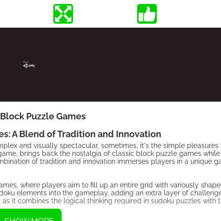
Block Puzzle Games
 A Blend of Tradition and Innovation
lex and visually spectacular, sometimes, it's the simple pleasures t
me, brings back the nostalgia of classic block puzzle games while 
mbination of tradition and innovation immerses players in a unique 
s, where players aim to fill up an entire grid with variously sha
sudoku elements into the gameplay, adding an extra layer of challeng
g, as it combines the logical thinking required in sudoku puzzles with 
.