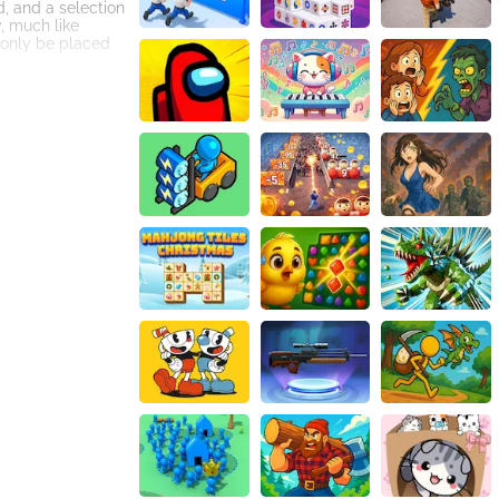
, and a selection
y, much like
 only be placed
arger grids with
rial mode, where
t for those
 create a
ence of the game,
 tablet, or
s players to
mmutes or idle
 classic block
impler concept
rporation of
and innovation,
e countless hours
move.