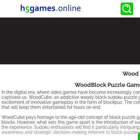
Wood 
WoodBlock Puzzle Games:
In the digital era, where video games have become increasingly comp
captivate us. WoodCube, an addictive woody block sudoku puzzle ga
excitement of innovative gameplay in the form of blockpuz. The co
that will keep them entertained for hours on end.
WoodCube pays homage to the age-old concept of block puzzle game
blocks. However, what sets this game apart is the introduction of 
the experience. Sudoku enthusiasts will find it particularly intriguin
awareness and strategic decision-making inherent to block puzzles