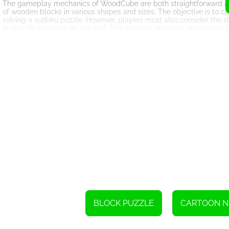
The gameplay mechanics of WoodCube are both straightforward and a
of wooden blocks in various shapes and sizes. The objective is to car
solving a sudoku puzzle. However, players must also consider the 
in specific positions on the grid. This requires precision and critica
To enhance the game's replayability, WoodCube offers a diverse ran
more intricate block shapes, players can choose the level of difficult
players are pit against the clock to complete puzzles as quickly as
seeking to test their puzzle-solving abilities against friends or wor
The graphics and design of WoodCube exemplify simplicity and ele
calming ambiance, making it an ideal way to unwind and relax. Th
keeping players engaged and focused as they tackle each challen
One of the standout features of WoodCube is its accessibility acros
computer, the game is available for both iOS and Android devices, a
enjoy WoodCube no matter where they are or what device they have 
moments.
WoodCube has garnered praise from players worldwide, earning a so
puzzles and sudoku mechanics. It provides a refreshing break from
can be just as engaging, if not more so.
In conclusion, WoodCube is a testament to the enduring appeal of bl
sudoku elements. With its intuitive gameplay, diverse challenges, a
BLOCK PUZZLE
CARTOON 
creating a truly unique and enjoyable gaming experience. So, if you
of entertainment, look no further than WoodCube – the woody block