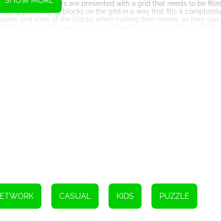
SHOW MORE
ddictive. Players are presented with a grid that needs to be filled
efully place these blocks on the grid in a way that fills it completel
shapes and sizes of the blocks when making their moves, as they can
l thinking, as a single wrong move can lead to an unsolvable situation.
ge of challenges and game modes. From the traditional 9x9 grid to l
y that suits their skill level. Additionally, the game features a time t
 possible. This competitive element adds an extra layer of excitemen
ldwide leaderboards.
gance. The wooden textures, muted colors, and minimalist interface
e soothing background music further enhances the immersive experi
ge.
s multiple platforms. Whether you prefer to play on your smartphone,
s well as online through popular web browsers. This versatility allow
at their disposal, making it a perfect companion for those long co
lid reputation for its addictive gameplay and clever combination of
 fast-paced and visually intense games, proving that sometimes a s
ock puzzle games while offering an innovative twist through its inco
nd appealing aesthetics, the game captures the essence of tradition 
NETWORK
CASUAL
KIDS
PUZZLE
're looking for a game that will test your mental prowess and provid
 sudoku puzzle game that will keep you hooked from the very first 