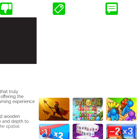
hat truly
offering the
gaming experience
ped wooden
e and depth to
the spatial