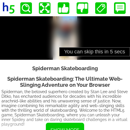
Spiderman Skateboarding
Spiderman Skateboarding: The Ultimate Web-
Slinging Adventure on Your Browser
Spiderman, the beloved superhero created by Stan Lee and Steve
Ditko, has enchanted audiences for decades with his incredible
arachnid-like abilities and his unwavering sense of justice. Now,
imagine combining his remarkable agility and web-slinging skills
with the thrilling world of skateboarding. Welcome to the HTML5
game, Spiderman Skateboarding, where you can unleash your
inner Spidey and take on daring skateboard challenges in a virtual
playground!