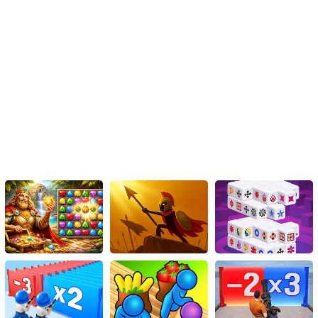
compatibility, which allows players to access and enjoy the game
on any browser without the need for additional plugins or
downloads. Whether you're at home, on your lunch break, or even
on public transportation, you can dive into the exhilarating world of
Spiderman and his skateboarding adventures.
Conclusion
Spiderman Skateboarding is not just another ordinary game; it is a
thrilling fusion of skateboarding and the incredible world of
Spiderman. With its immersive graphics, challenging tricks,
engaging storyline, and accessibility on any browser, this HTML5
game is sure to captivate both devoted Spiderman fans and avid
gamers alike. Strap on your virtual board, put on the iconic Spidey
suit, and get ready for an unforgettable web-slinging
skateboarding adventure right at your fingertips!