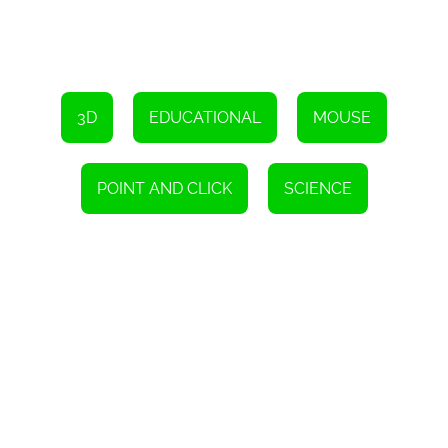
3D
EDUCATIONAL
MOUSE
POINT AND CLICK
SCIENCE