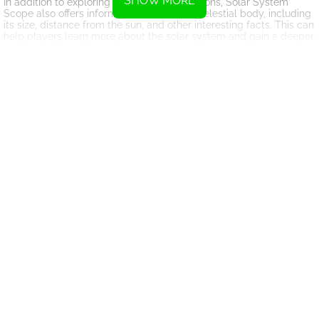
SHOW MORE
In addition to exploring the planets and moons, Solar System
Scope also offers information about each celestial body, including
its size, distance from the sun, and other interesting facts. This can
help players learn more about the solar system and gain a deeper
understanding of the universe.
Another exciting aspect of Solar System Scope is the ability to
customize your experience. Players can adjust the settings to view
the solar system from different perspectives, change the time of
day, and even add or remove objects from the simulation. This
allows for a personalized and unique exploration of space.
Overall, Solar System Scope is a fantastic tool for anyone
interested in astronomy or space exploration. It provides a fun and
engaging way to learn about the solar system and outer space, all
from the comfort of your own home. Whether you are a seasoned
astronomer or just curious about the universe, Solar System Scope
is sure to provide an entertaining and educational experience for
all.