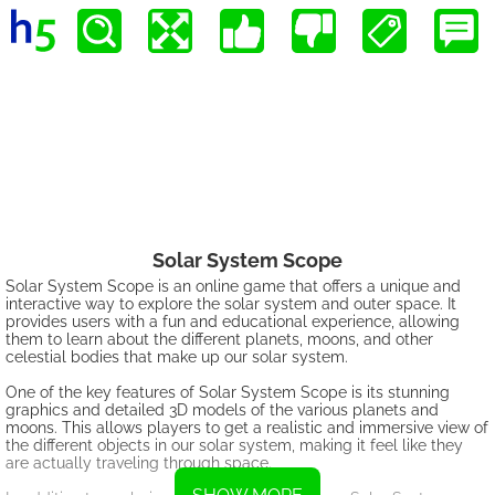
Solar System Scope
Solar System Scope is an online game that offers a unique and
interactive way to explore the solar system and outer space. It
provides users with a fun and educational experience, allowing
them to learn about the different planets, moons, and other
celestial bodies that make up our solar system.
One of the key features of Solar System Scope is its stunning
graphics and detailed 3D models of the various planets and
moons. This allows players to get a realistic and immersive view of
the different objects in our solar system, making it feel like they
are actually traveling through space.