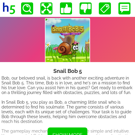
Snail Bob 5
Bob, our beloved snail, is back with another exciting adventure in
Snail Bob 5. This time, Bob is in love, and he's on a mission to find
his true love. Can you assist him in his quest? Get ready to embark
on a thrilling journey filled with obstacles, puzzles, and lots of fun.
In Snail Bob 5, you play as Bob, a charming little snail who is
determined to find his soulmate. The game consists of various
levels, each with its unique set of challenges. Your task is to guide
Bob through these levels, helping him overcome obstacles and
reach his destination.
The gameplay mechanics of Snail Bob 5 are simple and intuitive.