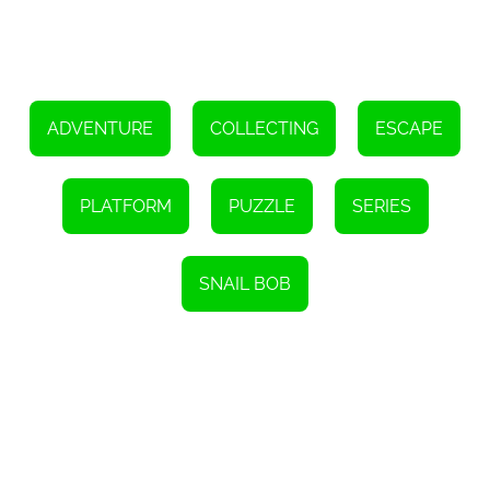
Furthermore, the game's controls are optimized for both desktop
and mobile devices. This means you can enjoy Snail Bob 5 on your
computer, tablet, or smartphone, making it accessible wherever
you go. The responsive touch controls make it easy to navigate
Bob through the levels, ensuring a seamless and enjoyable
gaming experience.
ADVENTURE
COLLECTING
ESCAPE
So, are you ready to join Bob on his romantic adventure? Help him
find his true love and overcome all obstacles that stand in his way.
Snail Bob 5 offers a captivating gameplay experience, stunning
visuals, and brain-teasing puzzles that will keep you entertained
PLATFORM
PUZZLE
SERIES
for hours on end. Get ready to dive into the world of Snail Bob and
embark on an unforgettable journey.
SNAIL BOB