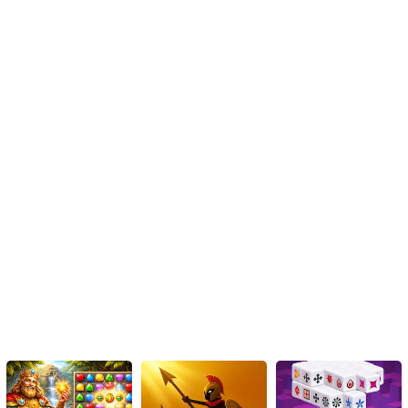
Instructions
To shoot, simply hold down the mouse button or touch the screen.