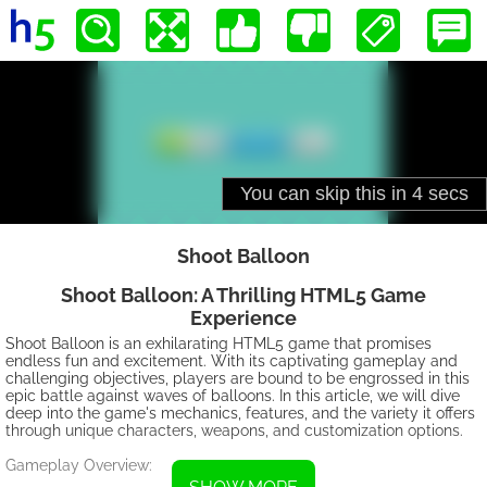
Shoot Balloon
Shoot Balloon: A Thrilling HTML5 Game
Experience
Shoot Balloon is an exhilarating HTML5 game that promises
endless fun and excitement. With its captivating gameplay and
challenging objectives, players are bound to be engrossed in this
epic battle against waves of balloons. In this article, we will dive
deep into the game's mechanics, features, and the variety it offers
through unique characters, weapons, and customization options.
Gameplay Overview: