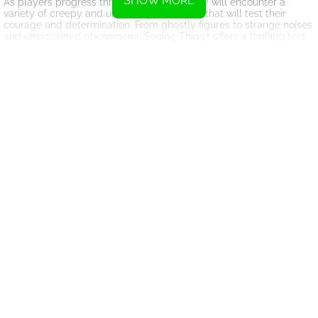
SHOW MORE
As players progress through the game, they will encounter a
variety of creepy and unsettling anomalies that will test their
courage and determination. From ghostly figures to strange noises
and unexplained phenomena, Seeing Things offers a thrilling test
of observation and survival.
The game's immersive graphics and atmospheric sound design
create a tense and immersive gameplay experience that will keep
players engaged for hours on end. With its unique blend of horror
and humor, Seeing Things offers a fresh and exciting take on the
surveillance horror genre.
Whether you're a seasoned gamer looking for a new challenge or
a horror fan looking for a spooky thrill, Seeing Things is sure to
deliver an unforgettable gaming experience. So grab your security
camera and get ready to uncover the mysteries that lurk in the
shadows – if you dare.
Instructions
To adjust the camera, simply click on the arrows displayed on the
screen or utilize the arrow keys on your keyboard.