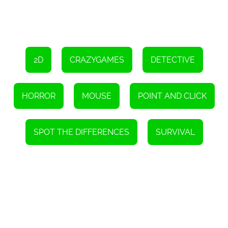
2D
CRAZYGAMES
DETECTIVE
HORROR
MOUSE
POINT AND CLICK
SPOT THE DIFFERENCES
SURVIVAL