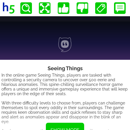
Seeing Things
In the online game Seeing Things, players are tasked with
controlling a security camera to uncover over 500 eerie and
hilarious anomalies. This spine-chilling surveillance horror game
offers a unique and immersive gameplay experience that will keep
players on the edge of their seats.
With three difficulty levels to choose from, players can challenge
themselves to spot every oddity in their surroundings. The game
requires keen observation skills and quick reflexes to stay sharp
and alert as anomalies appear and disappear in the blink of an
eye.