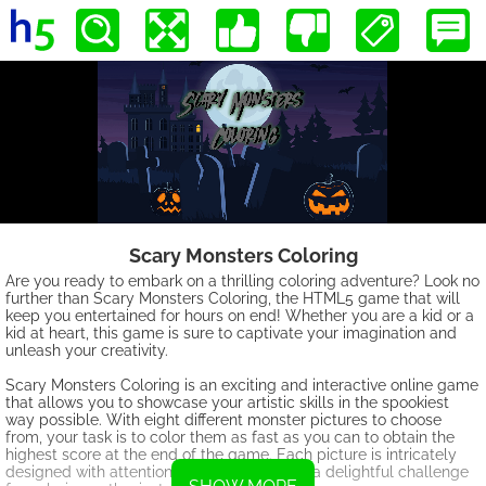
Scary Monsters Coloring
Are you ready to embark on a thrilling coloring adventure? Look no
further than Scary Monsters Coloring, the HTML5 game that will
keep you entertained for hours on end! Whether you are a kid or a
kid at heart, this game is sure to captivate your imagination and
unleash your creativity.
Scary Monsters Coloring is an exciting and interactive online game
that allows you to showcase your artistic skills in the spookiest
way possible. With eight different monster pictures to choose
from, your task is to color them as fast as you can to obtain the
highest score at the end of the game. Each picture is intricately
designed with attention to detail, making it a delightful challenge