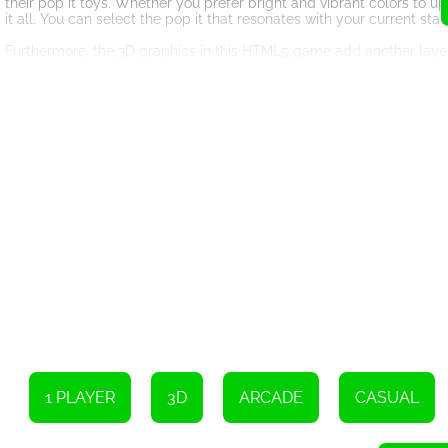
their pop it toys. Whether you prefer bright and vibrant colors to 
it all. You can select the pop it that resonates with your current st
Furthermore, the 3D graphics in this HTML5 game add another layer
visuals bring the pop it toys to life, allowing you to fully engage w
the designs of the pop it toys is truly remarkable, creating a visua
Whether you're looking for a quick break during a busy workday or 
convenient and accessible solution for stress relief, right at your f
sure to keep you entertained and help you find moments of relaxa
So, why not give Pop Us 3D a try? Let the satisfying act of popping
midst of a chaotic world. Get ready to embark on a journey of stres
bubbles and experience the joy of Pop Us 3D today!
To burst the bubbles, simply click or tap on them.
1 PLAYER
3D
ARCADE
CASUAL