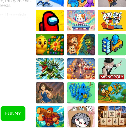
re, this game has
 needs.
. The realistic
tion to detail in
u. It offers a
y, this game is
and calm in the
opping those
FUNNY