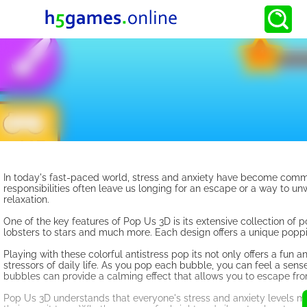
In today's fast-paced world, stress and anxiety have become common
responsibilities often leave us longing for an escape or a way to unwi
relaxation.
One of the key features of Pop Us 3D is its extensive collection of 
lobsters to stars and much more. Each design offers a unique poppin
Playing with these colorful antistress pop its not only offers a fun 
stressors of daily life. As you pop each bubble, you can feel a sens
bubbles can provide a calming effect that allows you to escape from
Pop Us 3D understands that everyone's stress and anxiety levels ma