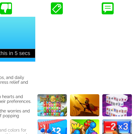
ps, and daily
ress relief and
m hearts and
heir preferences.
 the worries and
of popping
and colors for