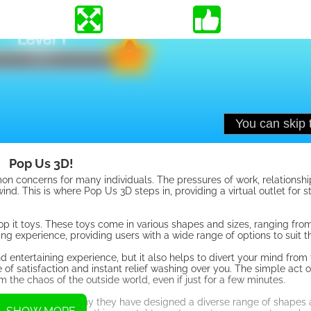
Pop Us 3D!
 concerns for many individuals. The pressures of work, relationshi
nd. This is where Pop Us 3D steps in, providing a virtual outlet for st
pop it toys. These toys come in various shapes and sizes, ranging fro
g experience, providing users with a wide range of options to suit t
and entertaining experience, but it also helps to divert your mind from
e of satisfaction and instant relief washing over you. The simple act 
 the chaos of the outside world, even if just for a few minutes.
y vary, which is why they have designed a diverse range of shapes 