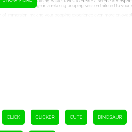
SHOW MORE
uplift your mood or soothing pastel tones to create a serene atmosphe
ate of mind and engage in a relaxing popping session tailored to your
 of immersion, making your popping experience even more enjoyable
ith the game and feel like you're physically popping bubbles. The atten
lly appealing and satisfying gameplay experience.
a way to unwind before bedtime, Pop Us 3D is the perfect game for yo
ingertips. With its vast collection of pop it toys and engaging gamepla
tion whenever you need them.
 bubbles relieve your stress and anxiety, allowing you to find peace 
s relief and entertainment with this delightful HTML5 game. Start p
Instructions
CLICK
CLICKER
CUTE
DINOSAUR