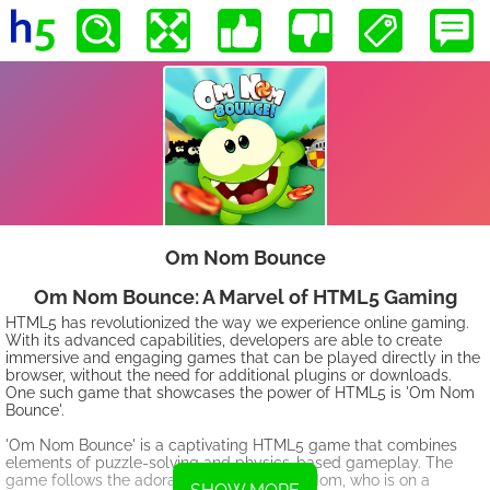
Om Nom Bounce
Om Nom Bounce: A Marvel of HTML5 Gaming
HTML5 has revolutionized the way we experience online gaming.
With its advanced capabilities, developers are able to create
immersive and engaging games that can be played directly in the
browser, without the need for additional plugins or downloads.
One such game that showcases the power of HTML5 is 'Om Nom
Bounce'.
'Om Nom Bounce' is a captivating HTML5 game that combines
elements of puzzle-solving and physics-based gameplay. The
game follows the adorable character Om Nom, who is on a