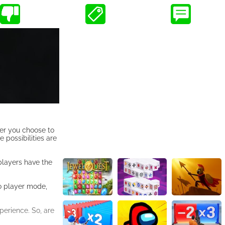
her you choose to
e possibilities are
players have the
wo player mode,
perience. So, are