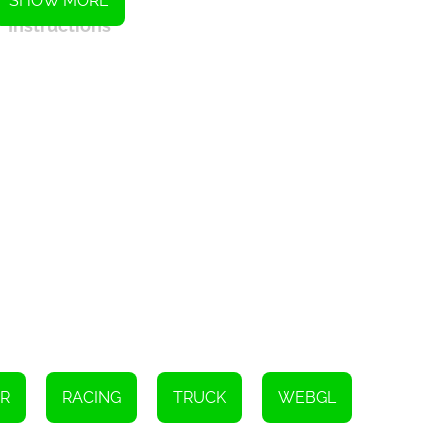
SHOW MORE
Instructions
1.
R
RACING
TRUCK
WEBGL