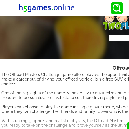
Offroa
The Offroad Masters Challenge game offers players the opportunity 
make a career out of driving your offroad vehicle, join a free SUV driv
endless.
One of the highlights of the game is the ability to customize and mo
freedom to personalize their vehicle to suit their driving style and p
Players can choose to play the game in single player mode, where t
where they can challenge their friends and family to see who is the
With stunning graphics and realistic physics, the Offroad Masters C
you ready to take on the challenge and prove yourself as the ultim