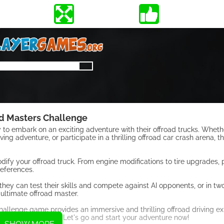
d Masters Challenge
to embark on an exciting adventure with their offroad trucks. Whet
ing adventure, or participate in a thrilling offroad car crash arena, th
dify your offroad truck. From engine modifications to tire upgrades, 
references.
hey can test their skills and compete against AI opponents, or in t
 ultimate offroad master.
hallenge game provides an immersive and thrilling offroad driving ex
ate offroad master? Let's go and start your adventure now!