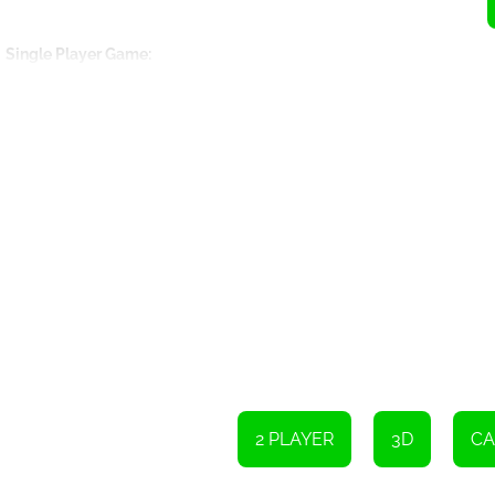
Single Player Game:
Use the W, A, S, and D keys or the arrow keys to move Player 
Move the camera by moving the mouse and left-clicking.
Switch the camera view by pressing the C key.
Restart the game by pressing the R key.
Use the F key to control the light.
Two Player Game:
Player 1 can move using the arrow keys.
Switch the camera view by pressing the C key.
Reset the car position.
2 PLAYER
3D
CA