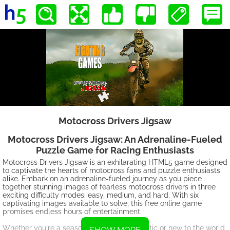
Motocross Drivers Jigsaw
Motocross Drivers Jigsaw: An Adrenaline-Fueled
Puzzle Game for Racing Enthusiasts
Motocross Drivers Jigsaw is an exhilarating HTML5 game designed
to captivate the hearts of motocross fans and puzzle enthusiasts
alike. Embark on an adrenaline-fueled journey as you piece
together stunning images of fearless motocross drivers in three
exciting difficulty modes: easy, medium, and hard. With six
captivating images available to solve, this free online game
promises endless hours of entertainment.
Whether you're a seasoned motocross fanatic or new to the world