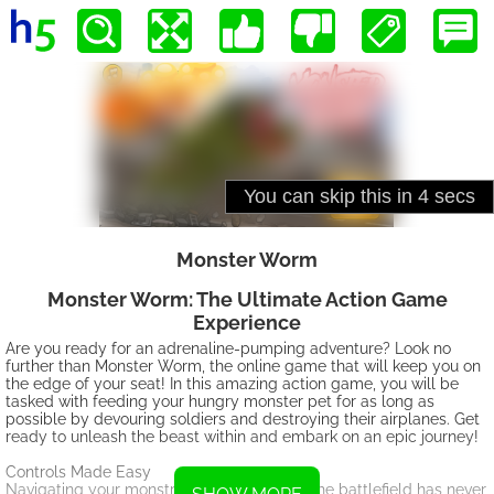
Monster Worm
Monster Worm: The Ultimate Action Game
Experience
Are you ready for an adrenaline-pumping adventure? Look no
further than Monster Worm, the online game that will keep you on
the edge of your seat! In this amazing action game, you will be
tasked with feeding your hungry monster pet for as long as
possible by devouring soldiers and destroying their airplanes. Get
ready to unleash the beast within and embark on an epic journey!
Controls Made Easy
Navigating your monstrous worm through the battlefield has never