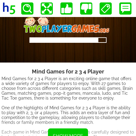
Mind Games for 2 3 4 Player
Mind Games for 2 3 4 Player is an exciting online game that offers
a wide variety of games for players to enjoy. With 27 games to
choose from across different categories such as skill games, Brain
Games, matching games, pop-it games, mancala, ludo, and Tic
Tac Toe games, there is something for everyone to enjoy.
One of the highlights of Mind Games for 2 3 4 Player is the ability
to play with 2, 3, or 4 players. This adds an extra layer of fun and
competition to the gameplay, allowing players to challenge their
friends or family members in a friendly match.
Each game in Mind Games for 2 3 4 Player is carefully designed to