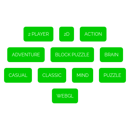
2 PLAYER
2D
ACTION
ADVENTURE
BLOCK PUZZLE
BRAIN
CASUAL
CLASSIC
MIND
PUZZLE
WEBGL