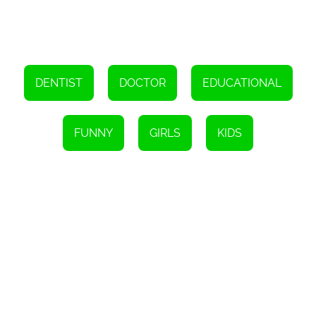
provides a unique experience that is sure to keep you entertained
for hours on end. So, what are you waiting for? Give the game a try
and see for yourself why it is one of the best HTML5 games out
there!
DENTIST
DOCTOR
EDUCATIONAL
FUNNY
GIRLS
KIDS