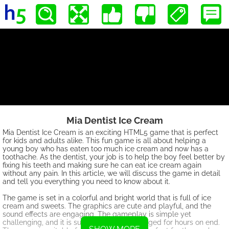
Mia Dentist Ice Cream
Mia Dentist Ice Cream is an exciting HTML5 game that is perfect
for kids and adults alike. This fun game is all about helping a
young boy who has eaten too much ice cream and now has a
toothache. As the dentist, your job is to help the boy feel better by
fixing his teeth and making sure he can eat ice cream again
without any pain. In this article, we will discuss the game in detail
and tell you everything you need to know about it.
The game is set in a colorful and bright world that is full of ice
cream and sweets. The graphics are cute and playful, and the
sound effects are engaging. The gameplay is simple yet
challenging, and it is sure to keep you engaged for hours on end.