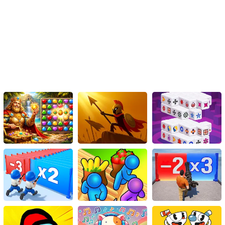
of combat with the excitement of strategy. Unleash your warrior
spirit, collect powerful knives, and wrap them around yourself to
dominate the arena. Whether you prefer offensive onslaughts or
defensive maneuvers, KnifeBlades offers endless possibilities for
victory. Join the global competition, outsmart your opponents, and
become the ultimate champion in this adrenaline-fueled virtual
battleground.