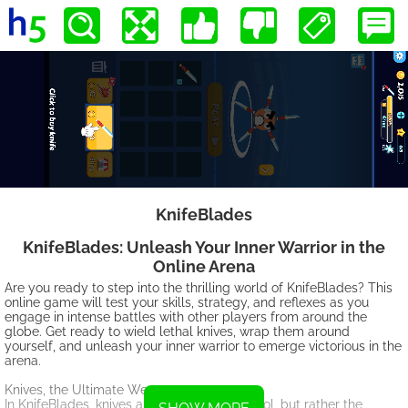
KnifeBlades
KnifeBlades: Unleash Your Inner Warrior in the
Online Arena
Are you ready to step into the thrilling world of KnifeBlades? This
online game will test your skills, strategy, and reflexes as you
engage in intense battles with other players from around the
globe. Get ready to wield lethal knives, wrap them around
yourself, and unleash your inner warrior to emerge victorious in the
arena.
Knives, the Ultimate Weapon:
In KnifeBlades, knives are not just a mere tool, but rather the