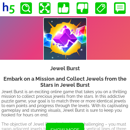
Jewel Burst
Embark on a Mission and Collect Jewels from the
Stars in Jewel Burst
Jewel Burst is an exciting online game that takes you on a thrilling
mission to collect precious jewels from the stars. In this addictive
puzzle game, your goal is to match three or more identical jewels
to earn points and progress through the levels. With its captivating
gameplay and stunning visuals, Jewel Burst is sure to keep you
hooked for hours on end.
The objective of Jewel Burst is simple yet challenging – you must
swap adjacent jewels to create horizontal or vertical lines of three