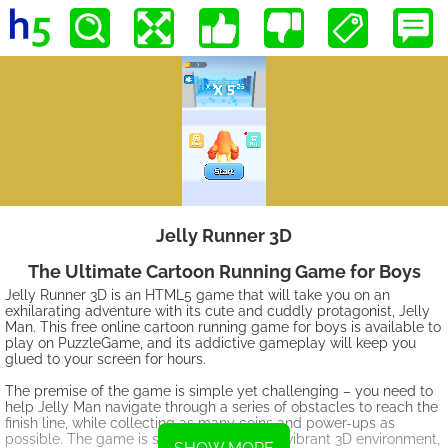
Jelly Runner 3D
The Ultimate Cartoon Running Game for Boys
Jelly Runner 3D is an HTML5 game that will take you on an
exhilarating adventure with its cute and cuddly protagonist, Jelly
Man. This free online cartoon running game for boys is available to
play on PuzzleGame, and its addictive gameplay will keep you
glued to your screen for hours.
The premise of the game is simple yet challenging – you need to
help Jelly Man navigate through a series of obstacles to reach the
finish line, while collecting as many coins and power-ups as
possible. The game is set in a colorful and vibrant 3D environment,