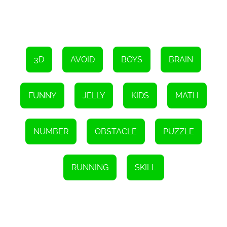
upgrade your character and enhance your chances of success.
To sum it up, Jelly Runner 3D is a fantastic game that is suitable
for boys of all ages. Its colorful and engaging visuals, coupled with
its addictive gameplay, make it a fun and entertaining experience
that is sure to keep you coming back for more. So, what are you
waiting for? Put on your running shoes and help Jelly Man reach
3D
AVOID
BOYS
BRAIN
his goal!
FUNNY
JELLY
KIDS
MATH
NUMBER
OBSTACLE
PUZZLE
RUNNING
SKILL