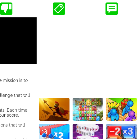
 mission is to
llenge that will
nts. Each time
our score.
ons that will