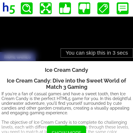
Ice Cream Candy
Ice Cream Candy: Dive into the Sweet World of
Match 3 Gaming
If you're a fan of casual games and have a sweet tooth, then Ice
Cream Candy is the perfect HTML5 game for you. In this delightful
underwater adventure, you'll find yourself surrounded by cute
candies and other garden creatures, creating a visually appealing
and engaging gaming experience.
The objective of Ice Cream Candy is to complete 60 challenging
levels, each with different goals. To progress through these levels,
you need to match at least three candies of the same color,