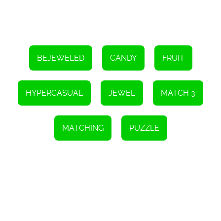
way to challenge yourself and strive for improvement with each
playthrough.
Ice Cream Candy is an HTML5 game that can be enjoyed on
various devices, including smartphones, tablets, and desktop
computers. This cross-platform compatibility ensures that you can
dive into the sweet world of match 3 gaming wherever and
BEJEWELED
CANDY
FRUIT
whenever you want.
So, if you're ready to embark on a delightful underwater adventure
filled with cute candies and challenging levels, Ice Cream Candy is
HYPERCASUAL
JEWEL
MATCH 3
the game for you. Match candies, create explosive combinations,
and aim for the highest score possible to become the ultimate
candy-matching champion. Get ready to satisfy your sweet tooth
and immerse yourself in a world of sugary delights!
MATCHING
PUZZLE
Instructions
In order to clear the field, you need to match a minimum of three
candies of the same color.