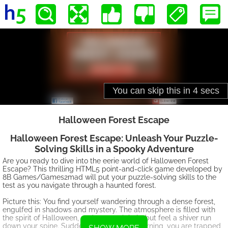
Halloween Forest Escape
Halloween Forest Escape: Unleash Your Puzzle-
Solving Skills in a Spooky Adventure
Are you ready to dive into the eerie world of Halloween Forest
Escape? This thrilling HTML5 point-and-click game developed by
8B Games/Games2mad will put your puzzle-solving skills to the
test as you navigate through a haunted forest.
Picture this: You find yourself wandering through a dense forest,
engulfed in shadows and mystery. The atmosphere is filled with
the spirit of Halloween, and you can't help but feel a shiver run
down your spine. Suddenly, without any warning, you are trapped