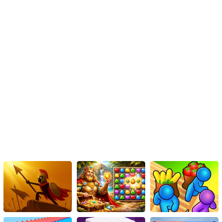
- Press the K key to shoot.
- Press the L key to choose power-ups.
Mobile Controls:
- Tap the on-screen buttons to control movement and shooting.