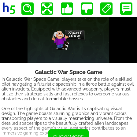
Galactic War Space Game
In Galactic War Space Game, players take on the role of a skilled
pilot navigating a futuristic spaceship in a fierce battle against evil
alien invaders. Equipped with advanced weaponry, players must
utilize their strategic skills and fast reflexes to overcome various
obstacles and defeat formidable bosses.
One of the highlights of Galactic War is its captivating visual
design. The game boasts stunning graphics and vibrant colors,
transporting players to a visually mesmerizing universe. From the
detailed spaceships to the beautifully crafted alien landscapes,
every aspect of the game's visual aesthetics contributes to an
immersive gaming experience.