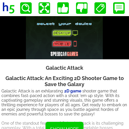
Galactic Attack
Galactic Attack: An Exciting 2D Shooter Game to
Save the Galaxy
Galactic Attack is an exhilarating
2D game
shooter game that
combines fast-paced action with a shoot 'em up style. With its
captivating gameplay and stunning visuals, this game offers a
thrilling experience for players of all ages. Get ready to embark on
an epic journey through space as you battle against hordes of
enemies and powerful bosses to save the galaxy!
One of the standout features of Galactic Attack is its challenging
gameplay. With a total of 8 levels and 2 formidable bosses,