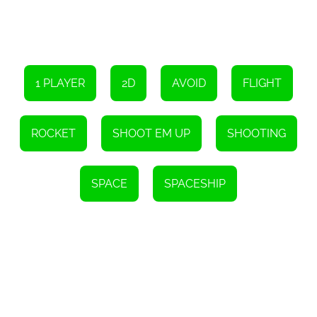
the game. These power-ups provide temporary enhancements to
your spaceship, allowing you to unleash devastating attacks and
increase your chances of survival. Additionally, players can earn
achievements and unlock special bonuses by completing specific
objectives, adding an extra layer of replayability to the game.
Whether you're a seasoned gamer or new to the world of shoot
1 PLAYER
2D
AVOID
FLIGHT
'em up games, Galactic Attack offers a thrilling and challenging
experience that will keep you hooked for hours. With its addictive
gameplay, stunning visuals, and captivating storyline, this game is
a must-play for any fan of the genre. So, gear up, pilot your
ROCKET
SHOOT EM UP
SHOOTING
spaceship, and embark on an epic adventure to save the galaxy in
Galactic Attack!
Instructions
SPACE
SPACESHIP
To navigate, please utilize the arrow keys. Press X to switch
between weapons, and hit the Spacebar to fire.