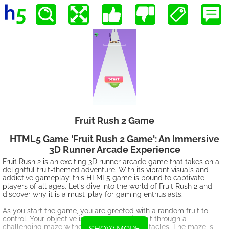
Fruit Rush 2 Game
HTML5 Game 'Fruit Rush 2 Game': An Immersive
3D Runner Arcade Experience
Fruit Rush 2 is an exciting 3D runner arcade game that takes on a
delightful fruit-themed adventure. With its vibrant visuals and
addictive gameplay, this HTML5 game is bound to captivate
players of all ages. Let's dive into the world of Fruit Rush 2 and
discover why it is a must-play for gaming enthusiasts.
As you start the game, you are greeted with a random fruit to
control. Your objective is to navigate this fruit through a
challenging maze without touching any obstacles. The maze is