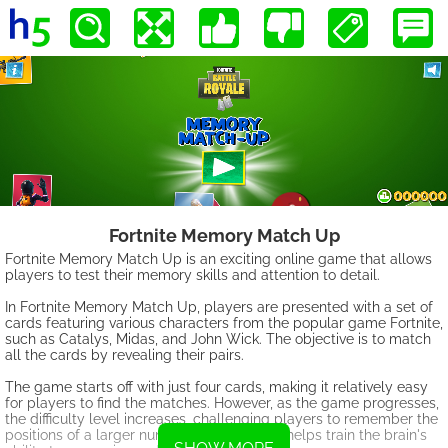
Fortnite Memory Match Up
Fortnite Memory Match Up is an exciting online game that allows
players to test their memory skills and attention to detail.
In Fortnite Memory Match Up, players are presented with a set of
cards featuring various characters from the popular game Fortnite,
such as Catalys, Midas, and John Wick. The objective is to match
all the cards by revealing their pairs.
The game starts off with just four cards, making it relatively easy
for players to find the matches. However, as the game progresses,
the difficulty level increases, challenging players to remember the
positions of a larger number of cards. This helps train the brain's