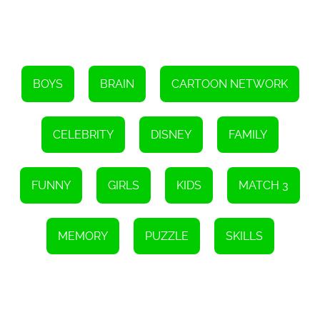
BOYS
BRAIN
CARTOON NETWORK
CELEBRITY
DISNEY
FAMILY
FUNNY
GIRLS
KIDS
MATCH 3
MEMORY
PUZZLE
SKILLS