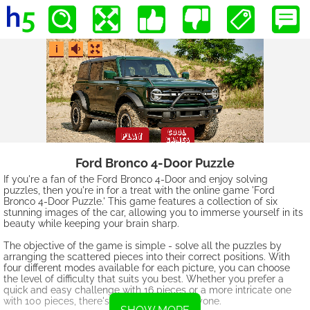
Ford Bronco 4-Door Puzzle
If you're a fan of the Ford Bronco 4-Door and enjoy solving
puzzles, then you're in for a treat with the online game 'Ford
Bronco 4-Door Puzzle.' This game features a collection of six
stunning images of the car, allowing you to immerse yourself in its
beauty while keeping your brain sharp.
The objective of the game is simple - solve all the puzzles by
arranging the scattered pieces into their correct positions. With
four different modes available for each picture, you can choose
the level of difficulty that suits you best. Whether you prefer a
quick and easy challenge with 16 pieces or a more intricate one
with 100 pieces, there's something for everyone.