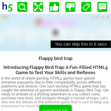
Flappy bird trap
Introducing Flappy Bird Trap: A Fun-Filled HTML5
Game to Test Your Skills and Reflexes
In the world of online gaming, HTML5 games have gained
immense popularity due to their compatibility across different
platforms and devices. One such exciting HTML5 game that has
caught the attention of gamers worldwide is Flappy Bird Trap. Get
ready to embark on a thrilling adventure as you collect coins,
purchase new birds, and navigate through a myriad of traps. Let's
dive into the details of this addictive game that is sure to keep you
entertained for hours on end.