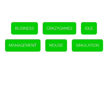
BUSINESS
CRAZYGAMES
IDLE
MANAGEMENT
MOUSE
SIMULATION