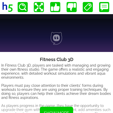
Fitness Club 3D
In Fitness Club 3D, players are tasked with managing and growing
their own fitness studio. The game offers a realistic and engaging
experience, with detailed workout simulations and vibrant aqua
environments.
Players must pay close attention to their clients' forms during
workouts to ensure they are using proper training techniques. By
doing so, players can help their clients achieve their dream bodies
and fitness aspirations.
As players progress in the game, they have the opportunity to
upgrade their gym with top-notch equipment, add amenities such