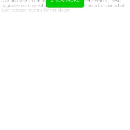
SHOW MORE
as a pool and steam room, and attract more customers. These
upgrades not only enhance the overall experience for clients but
also increase revenue for the player.
The game's mechanics are designed to be engaging and
immersive, allowing players to truly feel like they are running their
own fitness empire. As players build their studio and expand their
offerings, they will watch as their gym becomes the ultimate
destination for fitness enthusiasts.
Overall, Fitness Club 3D offers a unique and entertaining
experience for players who enjoy simulation games and have a
passion for fitness. With its realistic workout simulations,
captivating aqua environments, and engaging mechanics, the
game is sure to provide hours of enjoyment for players of all ages.