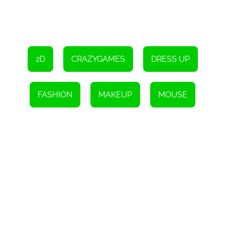
2D
CRAZYGAMES
DRESS UP
FASHION
MAKEUP
MOUSE