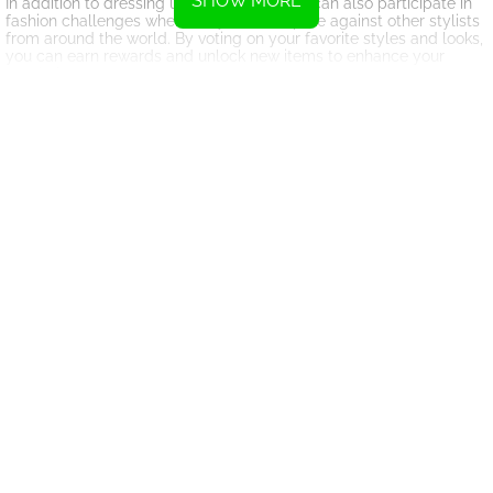
SHOW MORE
In addition to dressing up models, players can also participate in
fashion challenges where they can compete against other stylists
from around the world. By voting on your favorite styles and looks,
you can earn rewards and unlock new items to enhance your
wardrobe.
With its vibrant graphics and engaging gameplay, Fashion World
Simulator provides a fun and interactive experience for fashion
enthusiasts of all ages. So why wait? Join the fun and embark on
your fashion journey today!