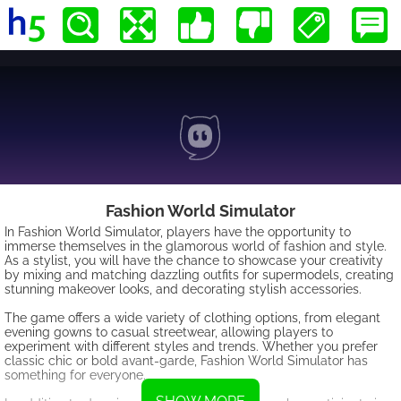
Fashion World Simulator
In Fashion World Simulator, players have the opportunity to
immerse themselves in the glamorous world of fashion and style.
As a stylist, you will have the chance to showcase your creativity
by mixing and matching dazzling outfits for supermodels, creating
stunning makeover looks, and decorating stylish accessories.
The game offers a wide variety of clothing options, from elegant
evening gowns to casual streetwear, allowing players to
experiment with different styles and trends. Whether you prefer
classic chic or bold avant-garde, Fashion World Simulator has
something for everyone.