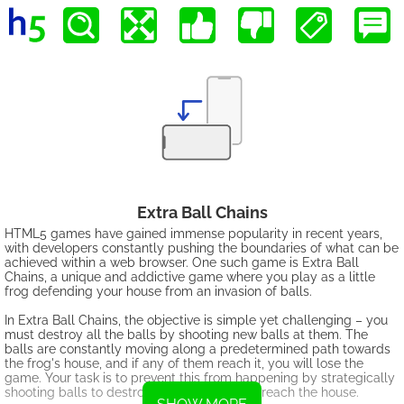
Extra Ball Chains
HTML5 games have gained immense popularity in recent years,
with developers constantly pushing the boundaries of what can be
achieved within a web browser. One such game is Extra Ball
Chains, a unique and addictive game where you play as a little
frog defending your house from an invasion of balls.
In Extra Ball Chains, the objective is simple yet challenging – you
must destroy all the balls by shooting new balls at them. The
balls are constantly moving along a predetermined path towards
the frog's house, and if any of them reach it, you will lose the
game. Your task is to prevent this from happening by strategically
shooting balls to destroy them before they reach the house.