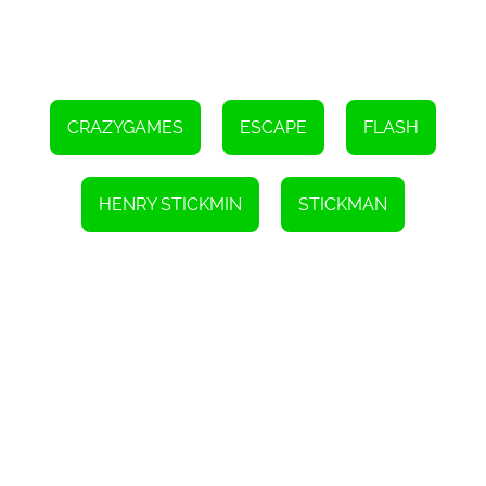
CRAZYGAMES
ESCAPE
FLASH
HENRY STICKMIN
STICKMAN