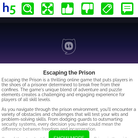
Escaping the Prison
Escaping the Prison is a thrilling online game that puts players in
the shoes of a prisoner determined to break free from their
confines. The game's unique blend of adventure and puzzle
elements creates a challenging and engaging experience for
players of all skill levels.
As you navigate through the prison environment, you'll encounter a
variety of obstacles and challenges that will test your wits and
problem-solving skills. From dodging guards to outsmarting
security systems, every decision you make could mean the
difference between freedom and incarceration.