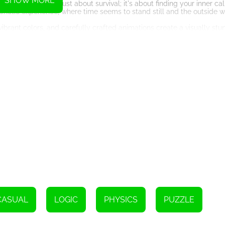
SHOW MORE
that Duet 2 is not just about survival; it's about finding your inner c
tic experience, where time seems to stand still and the outside w
, vibrant colors, and carefully crafted animations create a visually st
ously designed to captivate your senses and provide a feast for you
ereal soundtrack, Duet 2 becomes a symphony of sight and sound tha
rs a level of depth and complexity rarely seen in HTML5 games. Each
mit and challenge your problem-solving abilities. The game teaches y
cisions. Failure becomes an opportunity to learn, as every misstep 
e that appeals to both casual players and hardcore enthusiasts alike
st challenging levels, this game has something for everyone. Its intuit
levels offer a satisfyingly tough challenge to seasoned players.
are yourself for an experience like no other, where co-dependence is 
f, push your limits, and discover the depths of your own abilities. G
 a breathtaking journey of adversity and triumph. Duet 2 awaits, read
Instructions
CASUAL
LOGIC
PHYSICS
PUZZLE
use to click on the left or right side.