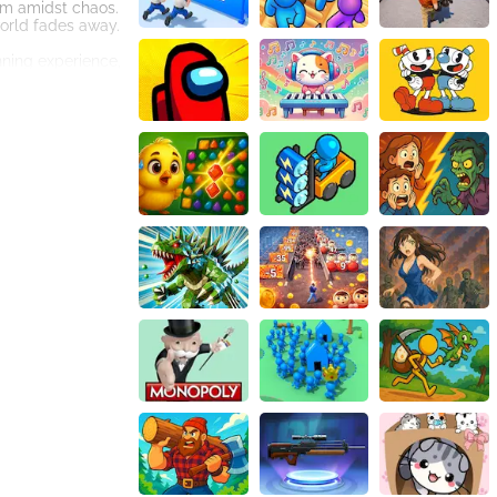
alm amidst chaos.
orld fades away.
unning experience,
r eyes.
t will instantly
 obstacle and
ou to think
brings you closer
. Whether you're
ive controls
key, survival is
et ready to enter
y to take you on