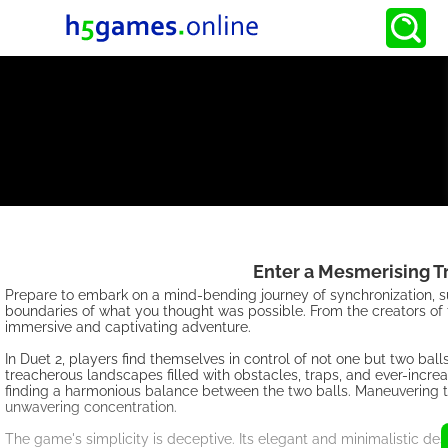
Enter a Mesmerising T
Prepare to embark on a mind-bending journey of synchronization, su
boundaries of what you thought was possible. From the creators of
immersive and captivating adventure.
In Duet 2, players find themselves in control of not one but two ba
treacherous landscapes filled with obstacles, traps, and ever-increa
finding a harmonious balance between the two balls. Maneuvering th
unwavering concentration.
The game's simplicity is deceptive. Its elegant and minimalistic des