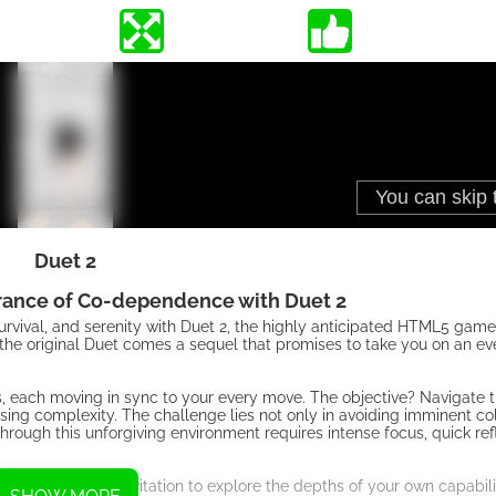
Duet 2
rance of Co-dependence with Duet 2
rvival, and serenity with Duet 2, the highly anticipated HTML5 game
 the original Duet comes a sequel that promises to take you on an e
lls, each moving in sync to your every move. The objective? Navigate 
sing complexity. The challenge lies not only in avoiding imminent coll
rough this unforgiving environment requires intense focus, quick ref
ign serves as an invitation to explore the depths of your own capabili