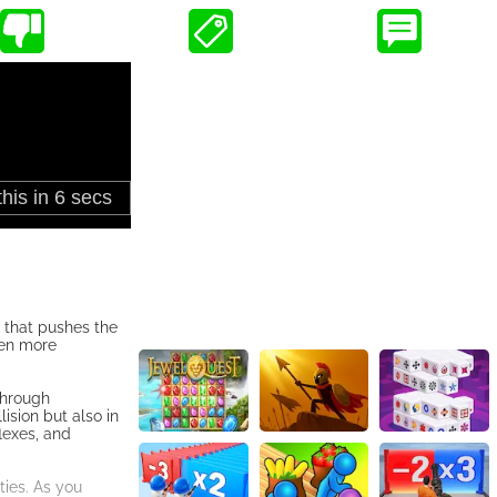
 that pushes the
ven more
through
ision but also in
lexes, and
ties. As you