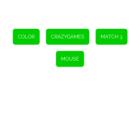
COLOR
CRAZYGAMES
MATCH 3
MOUSE