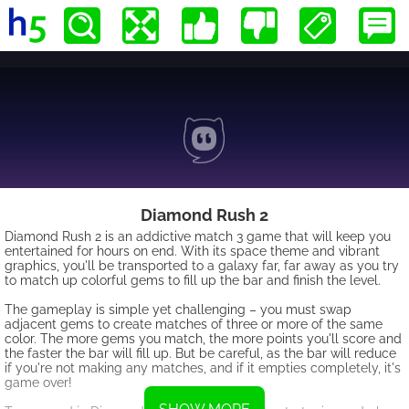
Diamond Rush 2
Diamond Rush 2 is an addictive match 3 game that will keep you
entertained for hours on end. With its space theme and vibrant
graphics, you'll be transported to a galaxy far, far away as you try
to match up colorful gems to fill up the bar and finish the level.
The gameplay is simple yet challenging – you must swap
adjacent gems to create matches of three or more of the same
color. The more gems you match, the more points you'll score and
the faster the bar will fill up. But be careful, as the bar will reduce
if you're not making any matches, and if it empties completely, it's
game over!