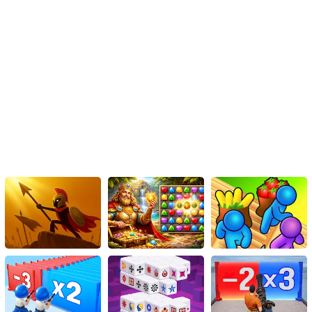
give the Dental Care Game a try, and immerse yourself in the
exciting world of dentistry. Who knew that playing a dentist could
be so much fun?
Don your white coat, grab your dental tools, and make the world
smile, one tooth at a time, in the Dental Care Game, where every
tooth counts!