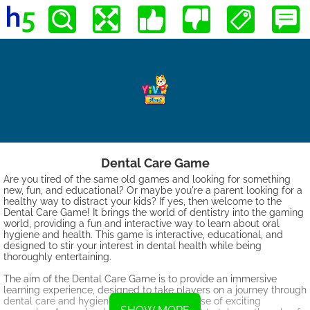
Dental Care Game
Are you tired of the same old games and looking for something
new, fun, and educational? Or maybe you're a parent looking for a
healthy way to distract your kids? If yes, then welcome to the
Dental Care Game! It brings the world of dentistry into the gaming
world, providing a fun and interactive way to learn about oral
hygiene and health. This game is interactive, educational, and
designed to stir your interest in dental health while being
thoroughly entertaining.
The aim of the Dental Care Game is to provide an immersive
learning experience, designed to take players on a journey through
dental care and hygiene, all while in the guise of exciting