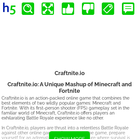
Craftnite.io
Craftnite.io: A Unique Mashup of Minecraft and
Fortnite
Craftnite.io is an action-packed online game that combines the
best elements of two wildly popular games: Minecraft and
Fortnite. With its first-person shooter (FPS) gameplay set in the
familiar world of Minecraft, Craftnite.io offers players an
exhilarating Battle Royale experience like no other.
In Craftnite.io, players are thrust into a relentless Battle Royale
against other online gamers. As you enter the game, prepare
yourself for an adrenaline-pumping adventure where survival is