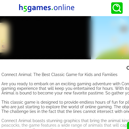
Connect Animal: The Best Classic Game for Kids and Families
Are you ready to embark on an exciting gaming adventure with Connec
gaming experience that will keep you entertained for hours. With i
Animal is bound to become your new favorite pastime. So gather you
This classic game is designed to provide endless hours of fun for p
who are just starting to explore the world of online gaming. The obj
The challenge lies in the fact that the lines cannot intersect with o
Connect Animal boasts stunning graphics that bring the animal kingd
peacocks, the game features a wide range of animals that will captu