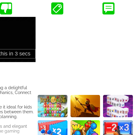
g a delightful
chanics, Connect
it ideal for kids
ines between them.
 planning.
ns and elegant
the gaming