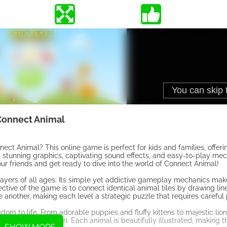
Connect Animal
t Animal? This online game is perfect for kids and families, offerin
ts stunning graphics, captivating sound effects, and easy-to-play me
r friends and get ready to dive into the world of Connect Animal!
layers of all ages. Its simple yet addictive gameplay mechanics make 
ective of the game is to connect identical animal tiles by drawing l
ne another, making each level a strategic puzzle that requires careful
om to life. From adorable puppies and fluffy kittens to majestic lio
re your imagination. Each animal is beautifully illustrated, making 