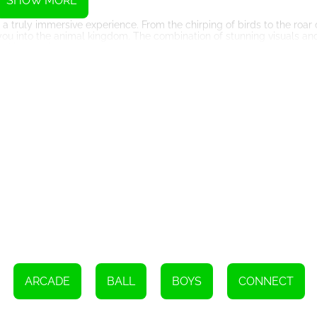
SHOW MORE
 truly immersive experience. From the chirping of birds to the roar o
ou into the animal kingdom. The combination of stunning visuals an
and immersive.
The game is incredibly easy to learn and play, making it perfect for pl
art enjoying the game. The intuitive controls allow for seamless ga
istractions.
 with your friends and family. This adds a social element to the gam
her to see who can complete the levels in the shortest amount of ti
e adds a new dimension to the game, providing endless opportunities
t playing Connect Animal today. With its great graphics, delightful s
hours of entertainment for kids and adults alike. Immerse yourself i
ady to connect those animals and experience the joy of Connect An
ARCADE
BALL
BOYS
CONNECT