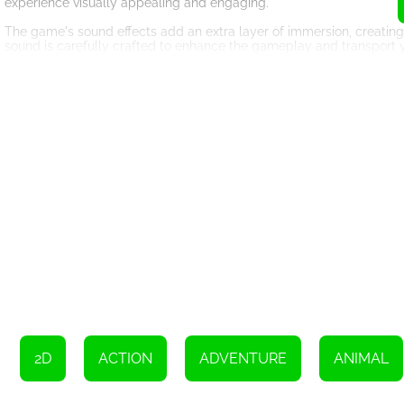
experience visually appealing and engaging.
The game's sound effects add an extra layer of immersion, creating a
sound is carefully crafted to enhance the gameplay and transport y
sound effects creates a gaming experience that is both enjoyable 
One of the greatest strengths of Connect Animal is its accessibility. 
levels. Even young children can quickly grasp the mechanics and st
that you can focus on solving the puzzles without any unnecessary d
Connect Animal also offers a multiplayer mode, allowing you to play
perfect choice for gatherings and parties. Compete against each ot
together to solve the puzzles collaboratively. The multiplayer mod
friendly competition.
So, what are you waiting for? Grab your friends and family, and star
easy-to-play mechanics, this classic game is guaranteed to provide 
kingdom and embark on an unforgettable gaming adventure. Get re
2D
ACTION
ADVENTURE
ANIMAL