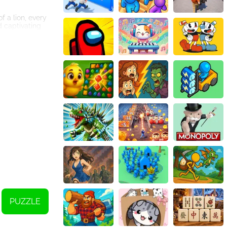
f a lion, every
d captivating
ayers of all skill
meplay, ensuring
e, making it a
me or work
 for fun and
ound effects, and
n the animal
imal!
PUZZLE